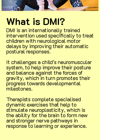
What is DMI?
DMI is an internationally trained
intervention used specifically to treat
children with neurological motor
delays by improving their automatic
postural responses.
It challenges a child’s neuromuscular
system, to help improve their posture
and balance against the forces of
gravity, which in turn promotes their
progress towards developmental
milestones.
Therapists complete specialised
dynamic exercises that help to
stimulate neuroplasticity, which is
the ability for the brain to form new
and stronger nerve pathways in
response to learning or experience.