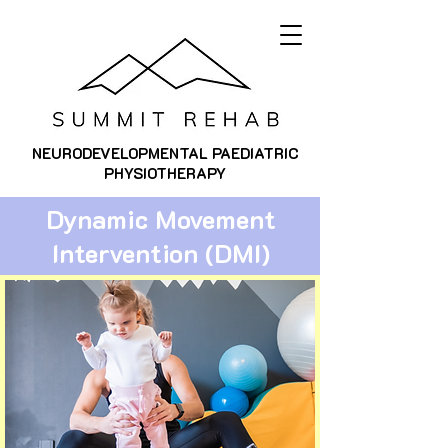
NEURODEVELOPMENTAL PAEDIATRIC
PHYSIOTHERAPY
Dynamic Movement
Intervention (DMI)