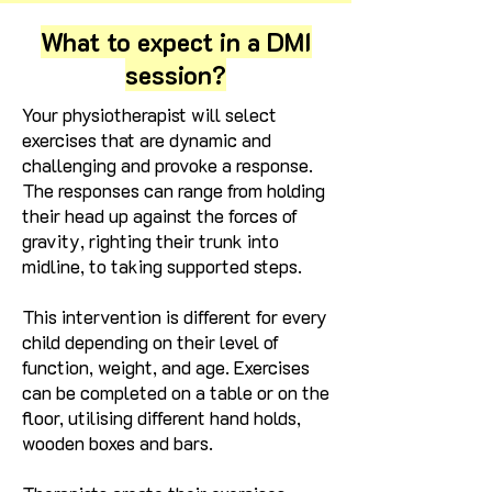
What to expect in a DMI
session?
Your physiotherapist will select
exercises that are dynamic and
challenging and provoke a response.
The responses can range from holding
their head up against the forces of
gravity, righting their trunk into
midline, to taking supported steps.
This intervention is different for every
child depending on their level of
function, weight, and age.
Exercises
can be completed on a table or on the
floor, utilising different hand holds,
wooden boxes and bars.