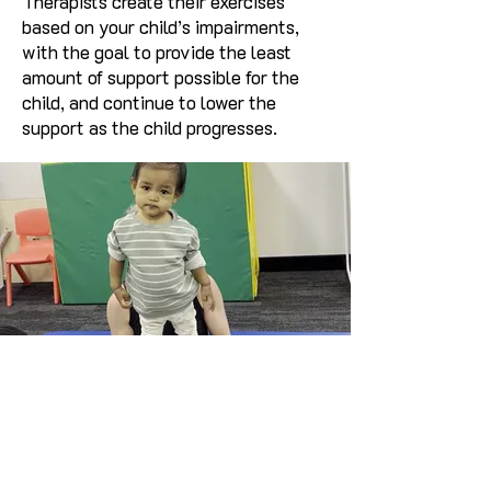
Therapists create their exercises
based on your child’s impairments,
with the goal to provide the least
amount of support possible for the
child, and continue to lower the
support as the child progresses.
Call Us